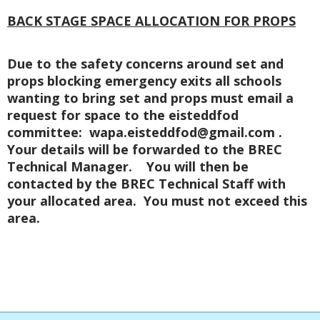
BACK STAGE SPACE ALLOCATION FOR PROPS
Due to the safety concerns around set and
props blocking emergency exits all schools
wanting to bring set and props must email a
request for space to the eisteddfod
committee: wapa.eisteddfod@gmail.com .
Your details will be forwarded to the BREC
Technical Manager. You will then be
contacted by the BREC Technical Staff with
your allocated area. You must not exceed this
area.