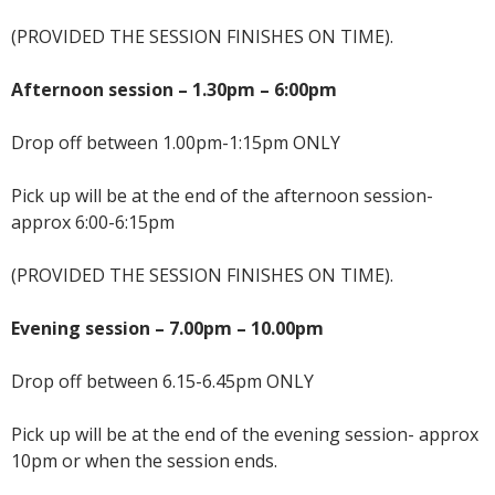
(PROVIDED THE SESSION FINISHES ON TIME).
Afternoon session – 1.30pm – 6:00pm
Drop off between 1.00pm-1:15pm ONLY
Pick up will be at the end of the afternoon session-
approx 6:00-6:15pm
(PROVIDED THE SESSION FINISHES ON TIME).
Evening session – 7.00pm – 10.00pm
Drop off between 6.15-6.45pm ONLY
Pick up will be at the end of the evening session- approx
10pm or when the session ends.