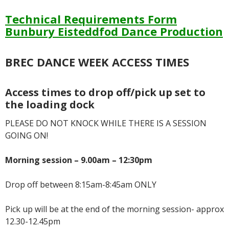
Technical Requirements Form
Bunbury Eisteddfod Dance Prod
uction
BREC DANCE WEEK ACCESS TIMES
Access times to drop off/pick up set to
the loading dock
PLEASE DO NOT KNOCK WHILE THERE IS A SESSION
GOING ON!
Morning session – 9.00am – 12:30pm
Drop off between 8:15am-8:45am ONLY
Pick up will be at the end of the morning session- approx
12.30-12.45pm