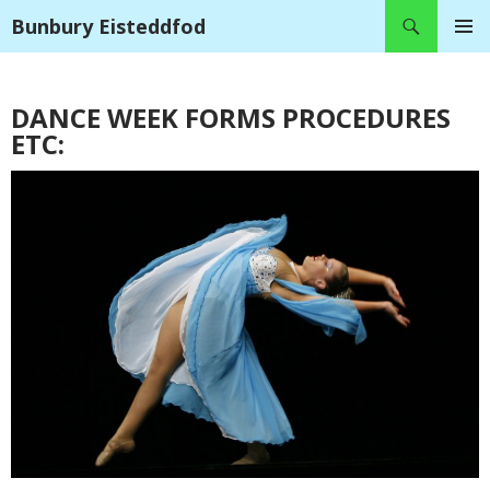
Search
Bunbury Eisteddfod
SKIP
PRIMAR
TO
MENU
CONTENT
DANCE WEEK FORMS PROCEDURES
ETC: