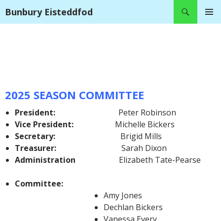
Search
Bunbury Eisteddfod
SKIP
PRIMAR
TO
MENU
CONTENT
2025 SEASON COMMITTEE
President:
Peter Robinson
Vice President:
Michelle Bickers
Secretary:
Brigid Mills
Treasurer:
Sarah Dixon
Administration
Elizabeth Tate-Pearse
Committee:
Amy Jones
Dechlan Bickers
Vanessa Every