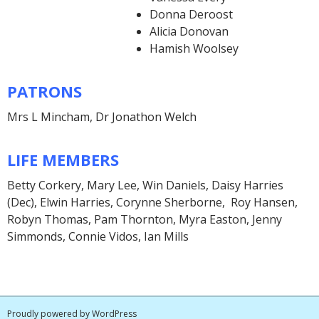
Donna Deroost
Alicia Donovan
Hamish Woolsey
PATRONS
Mrs L Mincham, Dr Jonathon Welch
LIFE MEMBERS
Betty Corkery, Mary Lee, Win Daniels, Daisy Harries
(Dec), Elwin Harries, Corynne Sherborne, Roy Hansen,
Robyn Thomas, Pam Thornton, Myra Easton, Jenny
Simmonds, Connie Vidos, Ian Mills
Proudly powered by WordPress